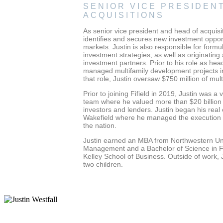
SENIOR VICE PRESIDENT
ACQUISITIONS
As senior vice president and head of acquisi
identifies and secures new investment opportu
markets. Justin is also responsible for for
investment strategies, as well as originating
investment partners. Prior to his role as hea
managed multifamily development projects in
that role, Justin oversaw $750 million of mul
Prior to joining Fifield in 2019, Justin was a
team where he valued more than $20 billion in
investors and lenders. Justin began his rea
Wakefield where he managed the execution o
the nation.
Justin earned an MBA from Northwestern Uni
Management and a Bachelor of Science in Fi
Kelley School of Business. Outside of work, J
two children.