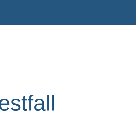
stfall