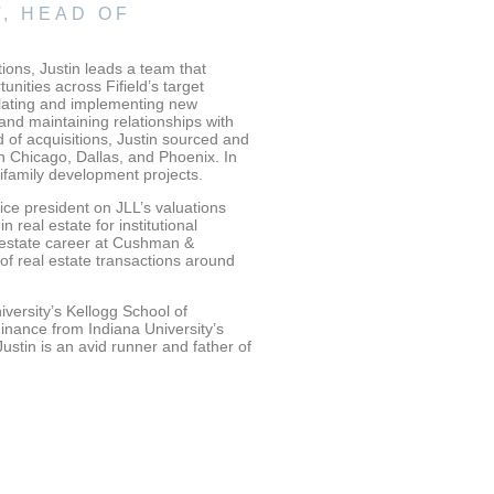
, HEAD OF
tions, Justin leads a team that
nities across Fifield’s target
mulating and implementing new
 and maintaining relationships with
d of acquisitions, Justin sourced and
 Chicago, Dallas, and Phoenix. In
tifamily development projects.
 vice president on JLL’s valuations
 real estate for institutional
l estate career at Cushman &
f real estate transactions around
versity’s Kellogg School of
nance from Indiana University’s
ustin is an avid runner and father of