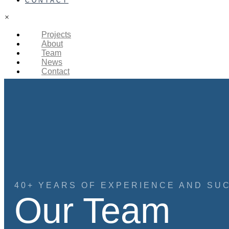
CONTACT
×
Projects
About
Team
News
Contact
40+ YEARS OF EXPERIENCE AND SU
Our Team