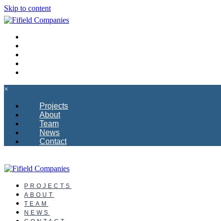
Skip to content
PROJECTS
ABOUT
TEAM
NEWS
CONTACT
×
Projects
About
Team
News
Contact
PROJECTS
ABOUT
TEAM
NEWS