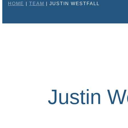
HOME
|
TEAM
|
JUSTIN WESTFALL
Justin We